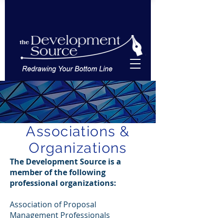
Associations &
Organizations
The Development Source is a
member of the following
professional organizations:
Association of Proposal
Management Professionals